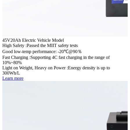
45V20Ah Electric Vehicle Model
High Safety :Passed the MIIT safety tests
Good low-temp performance: -20℃@90％
Fast Charging :Supporting 4C fast charging in the range of
10%~80%
Light on Weight, Heavy on Power :Energy density is up to
300Wh/L
Learn more