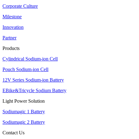
Corporate Culture
Milestone
Innovation
Partner
Products
Cylindrical Sodium-ion Cell
Pouch Sodium-ion Cell
12V Series Sodium-ion Battery
EBike&Tricycle Sodium Battery
Light Power Solution
Sodiumagic 1 Battery
Sodiumagic 2 Battery
Contact Us