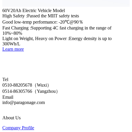
60V20Ah Electric Vehicle Model
High Safety :Passed the MIIT safety tests
Good low-temp performance: -20℃@90％
Fast Charging :Supporting 4C fast charging in the range of
10%~80%
Light on Weight, Heavy on Power :Energy density is up to
300Wh/L
Learn more
Tel
0510-88205678（Wuxi）
0514-86305766（Yangzhou）
Email
info@paragonage.com
About Us
Company Profile