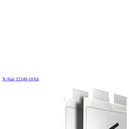
X-Star 32140-10Ah