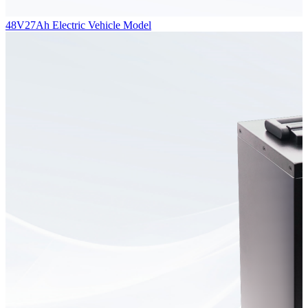
48V27Ah Electric Vehicle Model