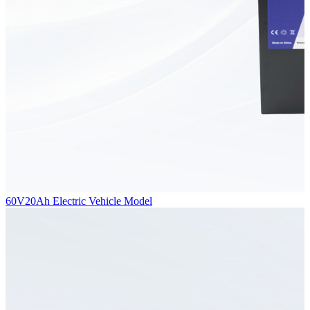
60V20Ah Electric Vehicle Model