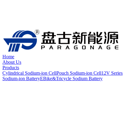
Home
About Us
Products
Cylindrical Sodium-ion Cell
Pouch Sodium-ion Cell
12V Series
Sodium-ion Battery
EBike&Tricycle Sodium Battery