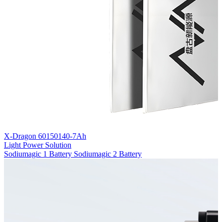
X-Dragon 60150140-7Ah
Light Power Solution
Sodiumagic 1 Battery
Sodiumagic 2 Battery