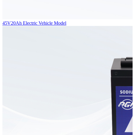
45V20Ah Electric Vehicle Model