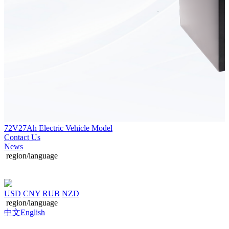
72V27Ah Electric Vehicle Model
Contact Us
News
region/language
USD
CNY
RUB
NZD
region/language
中文
English