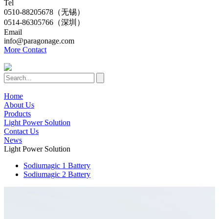
Tel
0510-88205678（无锡）
0514-86305766（深圳）
Email
info@paragonage.com
More Contact
Home
About Us
Products
Light Power Solution
Contact Us
News
Light Power Solution
Sodiumagic 1 Battery
Sodiumagic 2 Battery