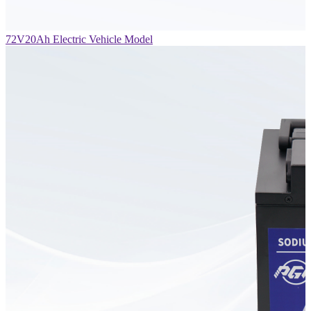
72V20Ah Electric Vehicle Model