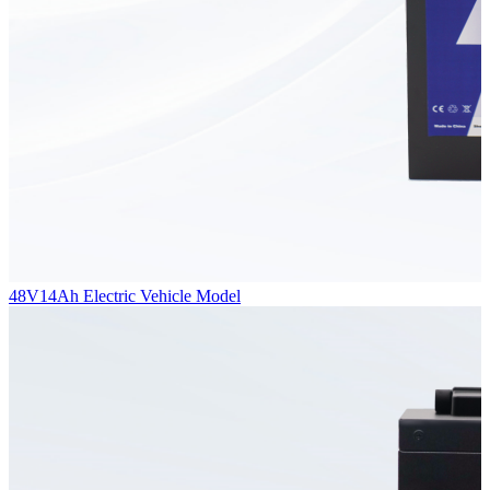
48V14Ah Electric Vehicle Model