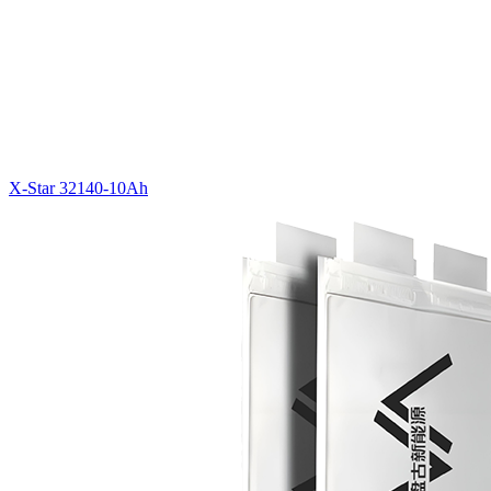
X-Star 32140-10Ah