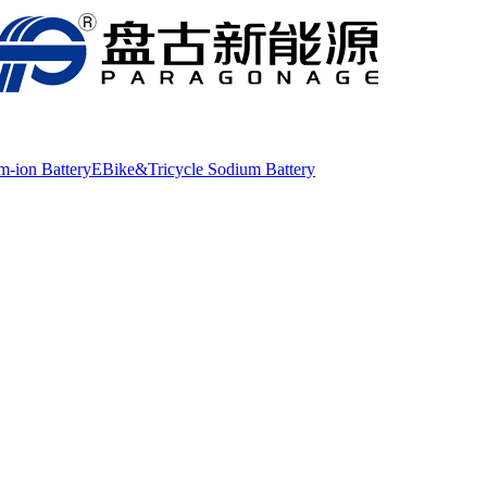
m-ion Battery
EBike&Tricycle Sodium Battery