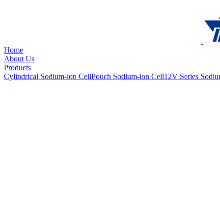
Home
About Us
Products
Cylindrical Sodium-ion Cell
Pouch Sodium-ion Cell
12V Series Sodiu