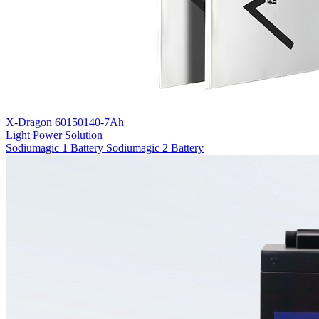
X-Dragon 60150140-7Ah
Light Power Solution
Sodiumagic 1 Battery
Sodiumagic 2 Battery